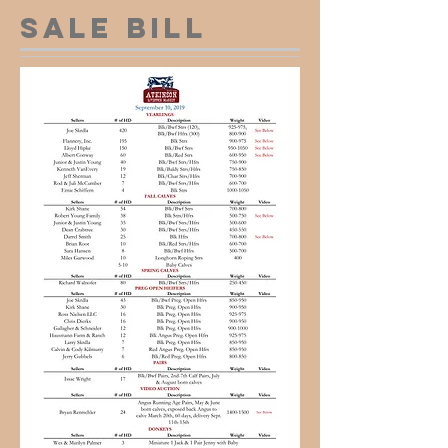
Sale Bill