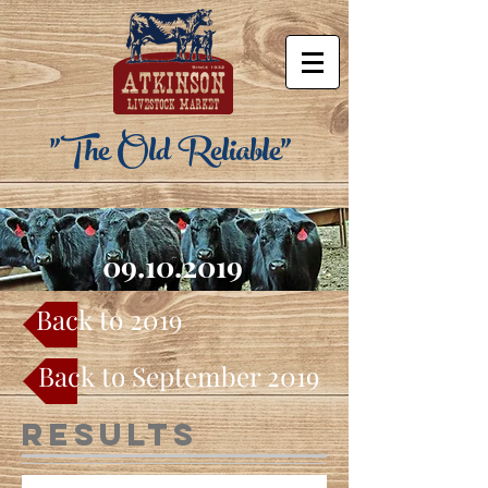
"The Old Reliable"
09.10.2019
Back to 2019
Back to September 2019
Results