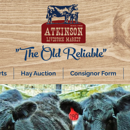
"The Old Reliable"
rts
Hay Auction
Consignor Form