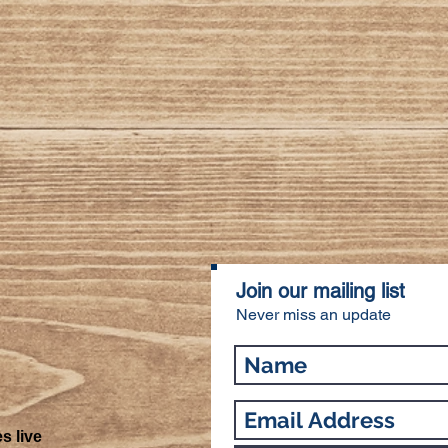
Join our mailing list
Never miss an update
s live