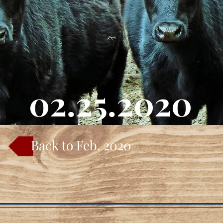
02.25.2020
Back to Feb. 2020