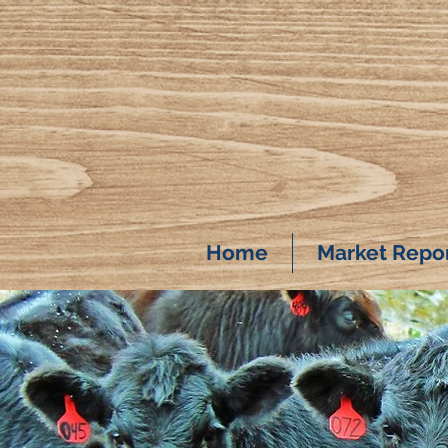
Home
Market Repo