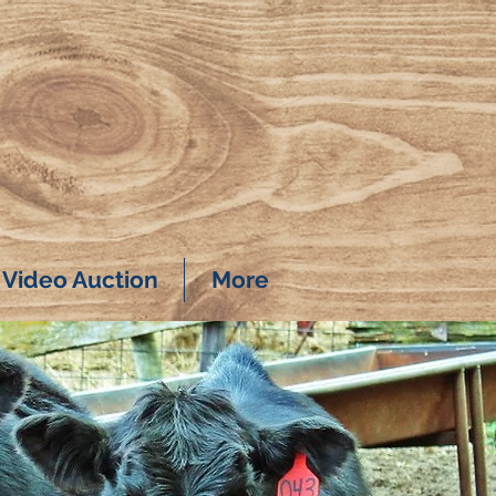
Video Auction
More