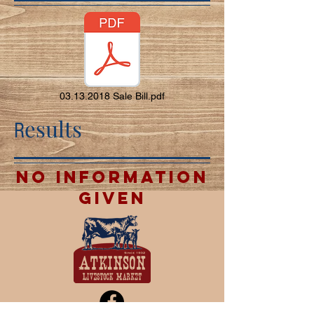
03.13.2018 Sale Bill.pdf
esults
R
no information
given