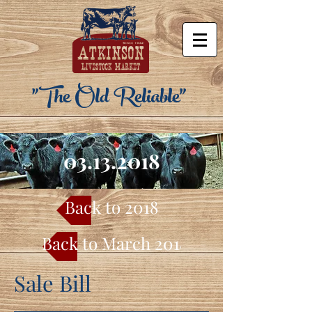
"The Old Reliable"
03.13.2018
Back to 2018
Back to March 2018
Sale Bill