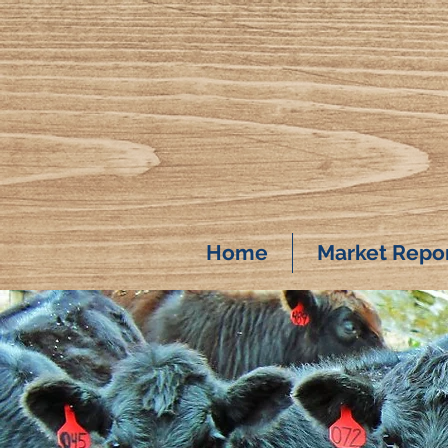
Home
Market Repo