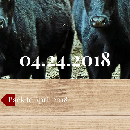
04.24.2018
Back to April 2018