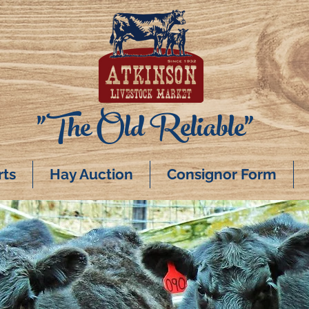
"The Old Reliable"
rts
Hay Auction
Consignor Form