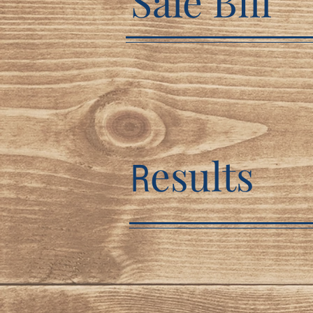
Sale Bill
esults
R