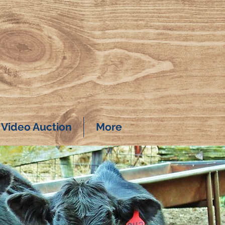
Video Auction
More