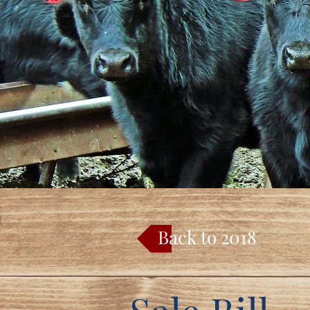
Back to 2018