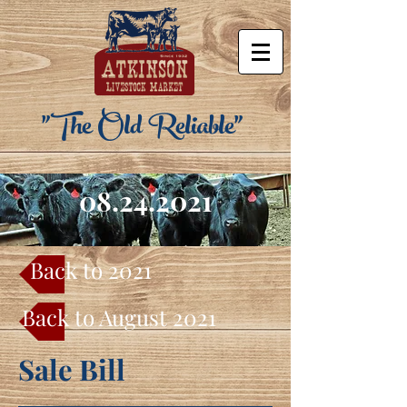
"The Old Reliable"
08.24.2021
Back to 2021
Back to August 2021
Sale Bill