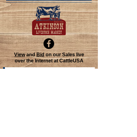
View
and
Bid
on our Sales live
over the Internet at CattleUSA
Join our mailing list
Never miss an update
Subscribe Now