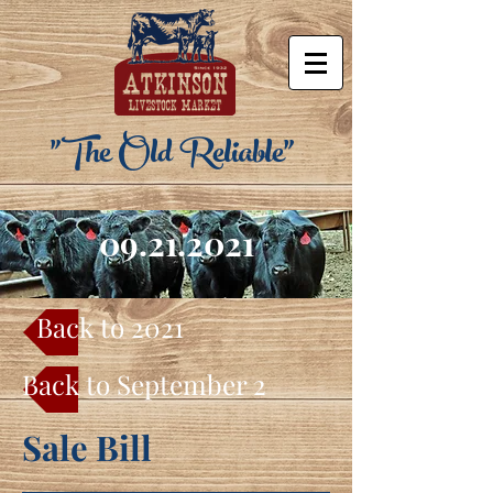
"The Old Reliable"
09.21.2021
Back to 2021
Back to September 2021
Sale Bill