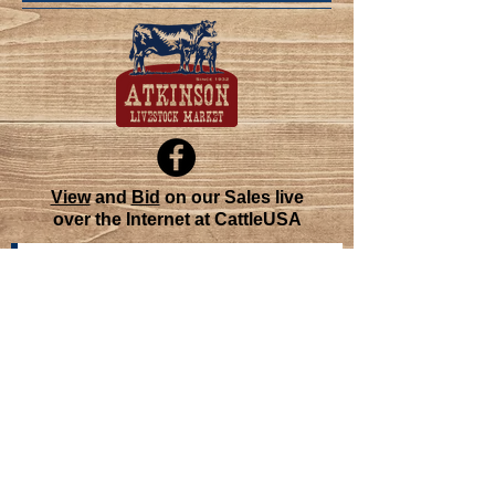
View
and
Bid
on our Sales live
over the Internet at CattleUSA
Join our mailing list
Never miss an update
Subscribe Now