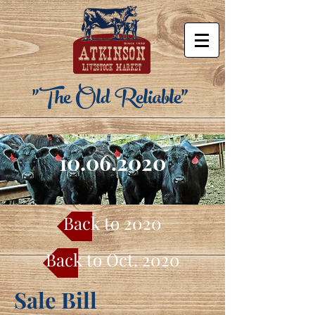
"The Old Reliable"
10.06.2020
Back to 2020
Back to Oct. 2020
Sale Bill