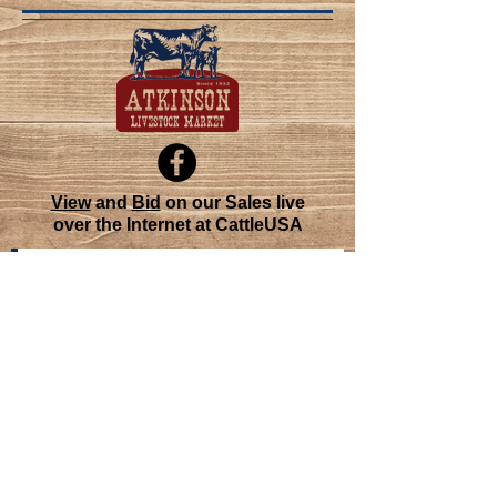
View
and
Bid
on our Sales live
over the Internet at CattleUSA
Join our mailing list
Never miss an update
Subscribe Now