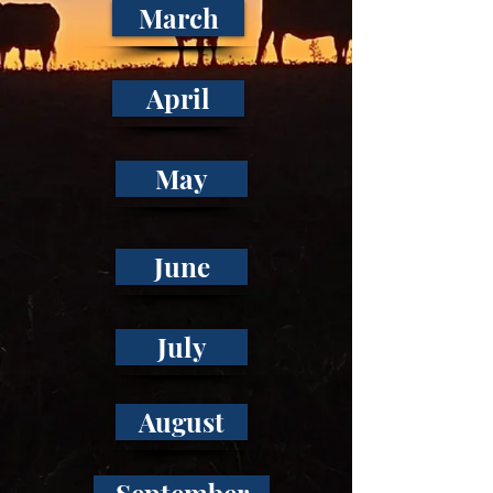
March
April
May
June
July
August