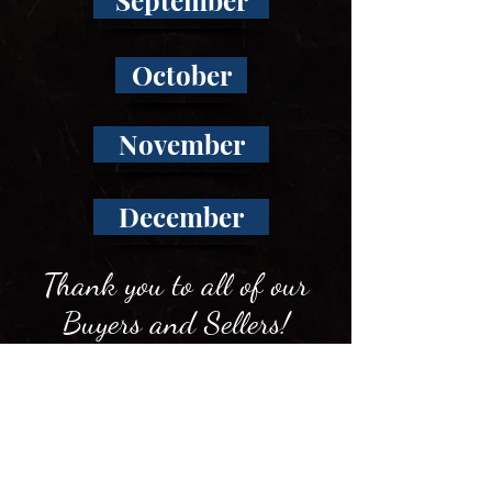
September
October
November
December
Thank you to all of our
Buyers and Sellers!