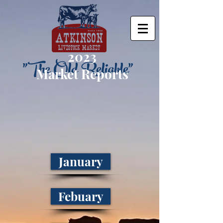
2023
"The Old Reliable"
Market Reports
January
Febuary