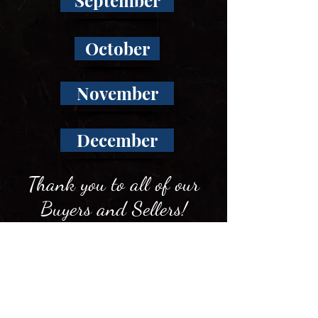
September
October
November
December
Thank you to all of our
Buyers and Sellers!