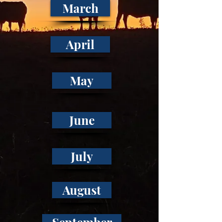
March
April
May
June
July
August