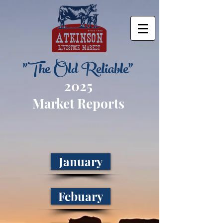
"The Old Reliable"
2025
Market Reports
January
Febuary