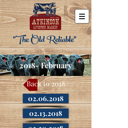
"The Old Reliable"
2018- February
Back to 2018
02.06.2018
02.13.2018