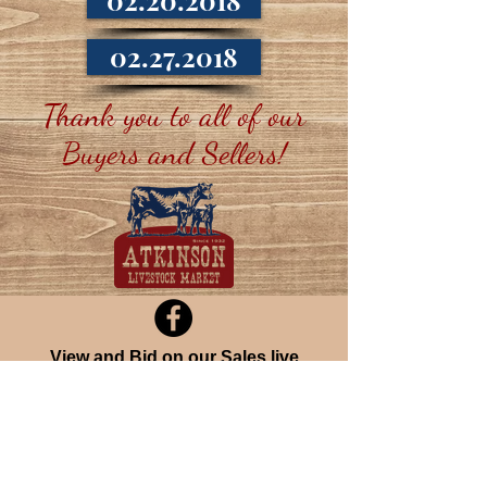
02.20.2018
02.27.2018
Thank you to all of our
Buyers and Sellers!
View
and
Bid
on our Sales live
over the Internet at CattleUSA
Join our mailing list
Never miss an update