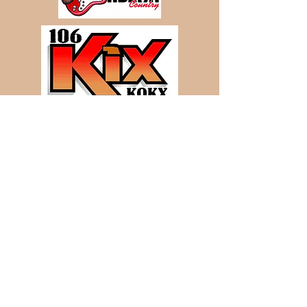
View
and
Bid
on our Sales live
over the Internet at CattleUSA