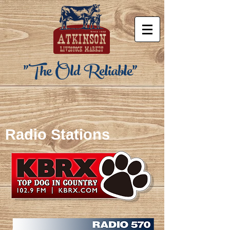
"The Old Reliable"
Radio Stations