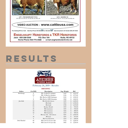
results