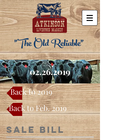
"The Old Reliable"
02.26.2019
Back to 2019
Back to Feb. 2019
Sale Bill