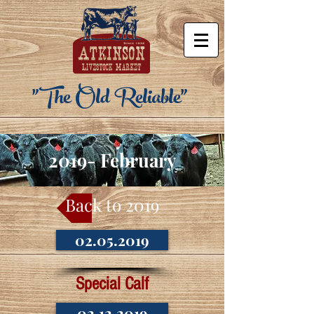
"The Old Reliable"
2019- February
Back to 2019
02.05.2019
Special Calf
02.12.2019