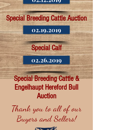
Special Breeding Cattle Auction
02.19.2019
Special Calf
02.26.2019
Special Breeding Cattle &
Engelhaupt Hereford Bull
Auction
Thank you to all of our
Buyers and Sellers!