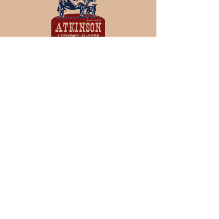
View
and
Bid
on our Sales live
over the Internet at CattleUSA
Join our mailing list
Never miss an update
Subscribe Now
© 2023 by Branding Barn