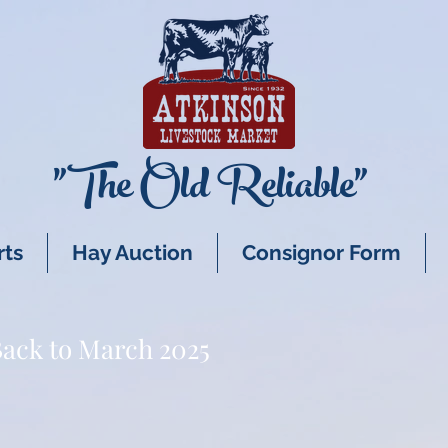
"The Old Reliable"
rts
Hay Auction
Consignor Form
ack to March 2025