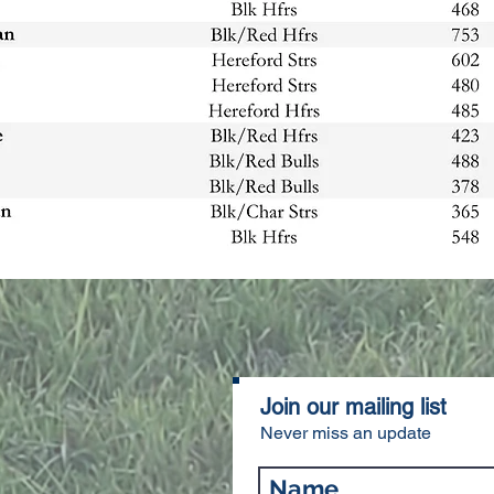
Join our mailing list
Never miss an update