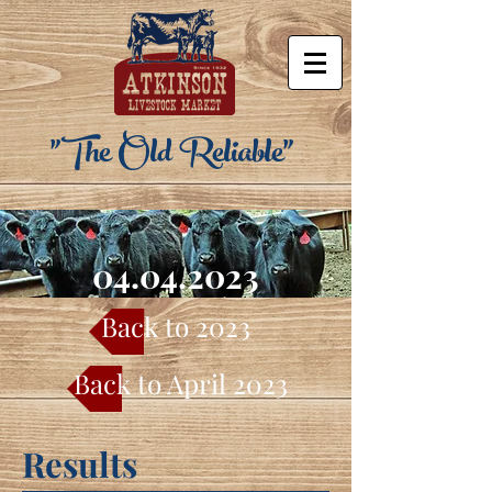
"The Old Reliable"
04.04.2023
Back to 2023
Back to April 2023
Results