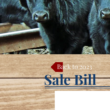
Back to 2023
Sale Bill