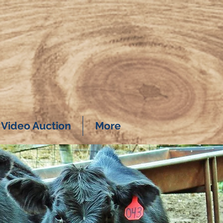
Video Auction
More