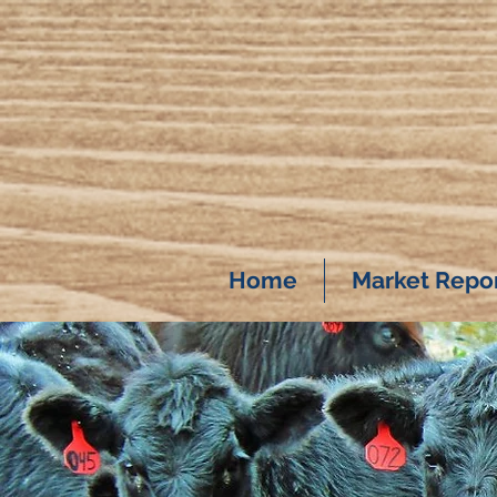
Home
Market Repo