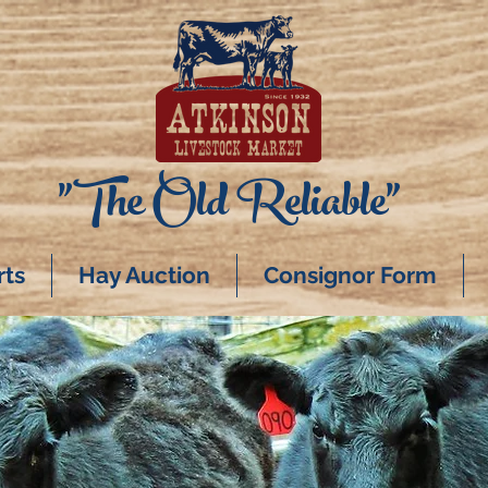
"The Old Reliable"
rts
Hay Auction
Consignor Form