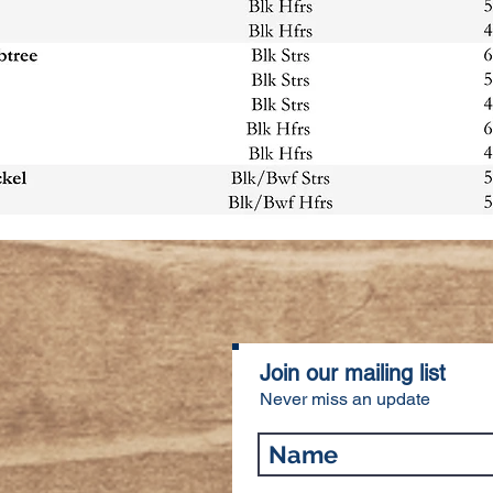
Join our mailing list
Never miss an update