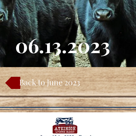
06.13.2023
Back to June 2023