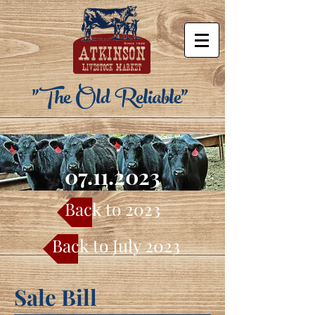
"The Old Reliable"
07.11.2023
Back to 2023
Back to July 2023
Sale Bill