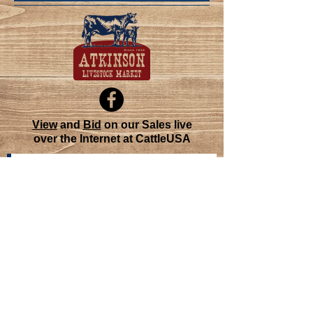
View
and
Bid
on our Sales live
over the Internet at CattleUSA
Join our mailing list
Never miss an update
Subscribe Now