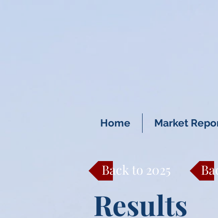
Home
Market Repo
Back to 2025
Ba
Results