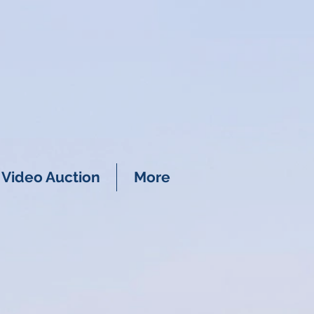
Video Auction
More