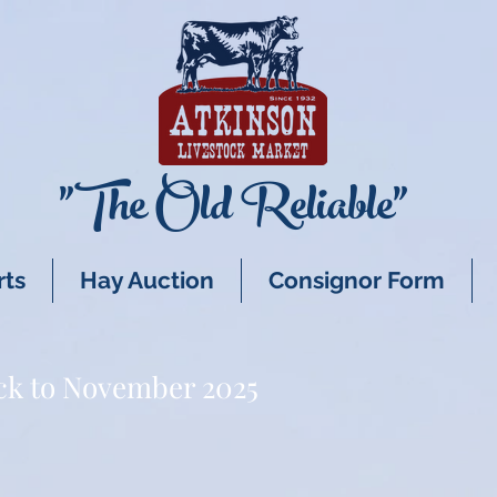
"The Old Reliable"
rts
Hay Auction
Consignor Form
ck to November 2025